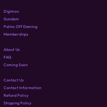
Digimon
Gundam
Palms Off Gaming
Memberships
About Us
FAQ
Coming Soon
Contact Us
Contact Information
Refund Policy
Shipping Policy