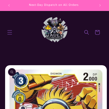
Skip to
Next-Day Dispatch on All Orders
J
content
Cart
Skip to
product
information