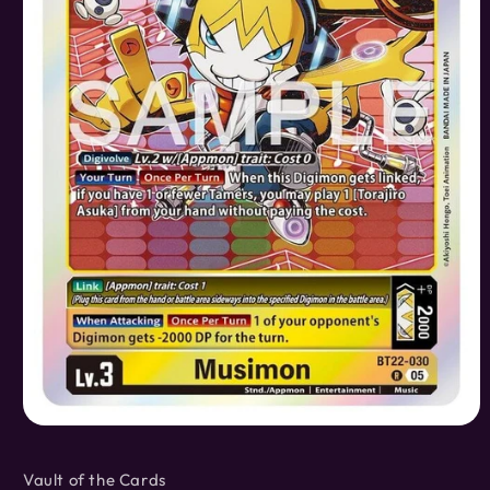
Open
media
1
Vault of the Cards
in