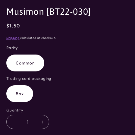
modal
Musimon [BT22-030]
Regular
$1.50
price
Shipping
calculated at checkout.
Rarity
Common
Trading card packaging
Box
Quantity
Decrease
Increase
quantity
quantity