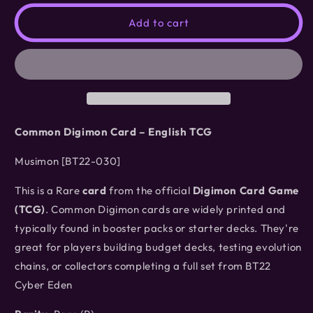
for
for
Musimon
Musimon
Add to cart
[BT22-
[BT22-
030]
030]
Common Digimon Card – English TCG
Musimon [BT22-030]
This is a Rare
card
from the official
Digimon Card Game
(TCG)
. Common Digimon cards are widely printed and
typically found in booster packs or starter decks. They're
great for players building budget decks, testing evolution
chains, or collectors completing a full set from BT22
Cyber Eden