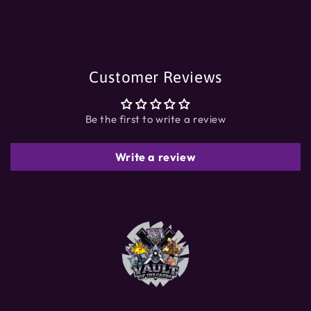
Customer Reviews
Be the first to write a review
Write a review