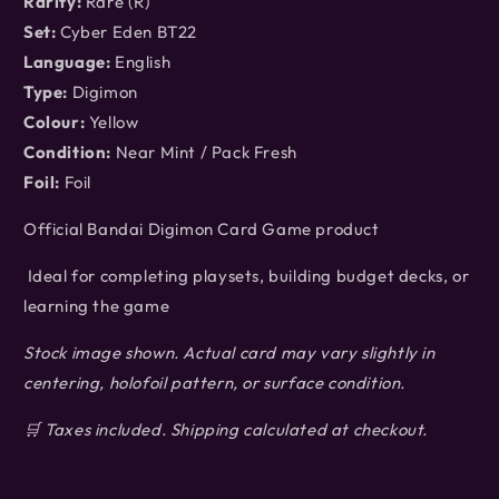
Rarity:
Rare (R)
Set:
Cyber Eden BT22
Language:
English
Type:
Digimon
Colour:
Yellow
Condition:
Near Mint / Pack Fresh
Foil:
Foil
Official Bandai Digimon Card Game product
Ideal for completing playsets, building budget decks, or
learning the game
Stock image shown. Actual card may vary slightly in
centering, holofoil pattern, or surface condition.
🛒 Taxes included. Shipping calculated at checkout.